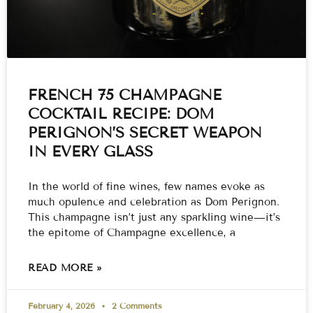
FRENCH 75 CHAMPAGNE
COCKTAIL RECIPE: DOM
PERIGNON’S SECRET WEAPON
IN EVERY GLASS
In the world of fine wines, few names evoke as
much opulence and celebration as Dom Perignon.
This champagne isn’t just any sparkling wine—it’s
the epitome of Champagne excellence, a
READ MORE »
February 4, 2026
2 Comments