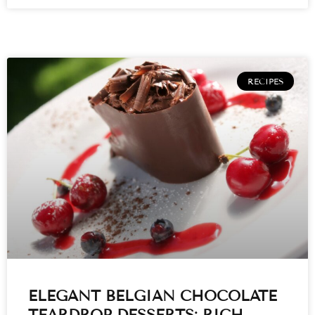
RECIPES
ELEGANT BELGIAN CHOCOLATE
TEARDROP DESSERTS: RICH