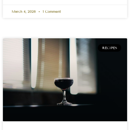
March 4, 2026
1 Comment
RECIPES