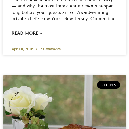
— and why the most important moments happen
long before your guests arrive. Award-winning
private chef · New York, New Jersey, Connecticut
READ MORE »
April 11, 2026
2 Comments
RECIPES