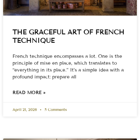
THE GRACEFUL ART OF FRENCH
TECHNIQUE
French technique encompasses a lot. One is the
principle of mise en place, which translates to
“everything in its place.” It’s a simple idea with a
profound impact: prepare all
READ MORE »
April 21, 2026
5 Comments