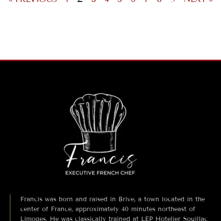
Francis was born and raised in Brive, a town located in the
center of France, approximately 40 minutes northeast of
Limoges. He was classically trained at LEP Hotelier Souillac