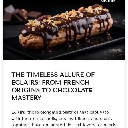
RECIPES
THE TIMELESS ALLURE OF
ECLAIRS: FROM FRENCH
ORIGINS TO CHOCOLATE
MASTERY
Eclairs, those elongated pastries that captivate
with their crisp shells, creamy fillings, and glossy
toppings, have enchanted dessert lovers for nearly