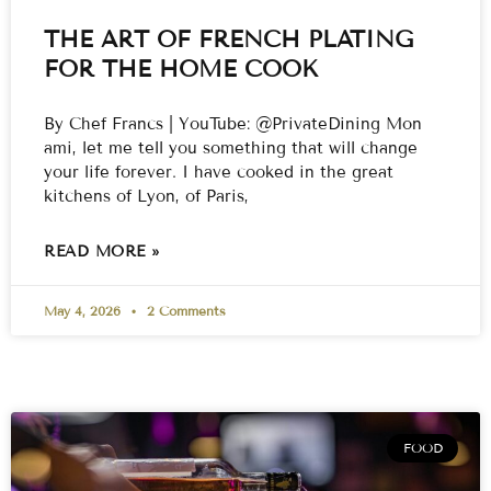
THE ART OF FRENCH PLATING
FOR THE HOME COOK
By Chef Francs | YouTube: @PrivateDining Mon
ami, let me tell you something that will change
your life forever. I have cooked in the great
kitchens of Lyon, of Paris,
READ MORE »
May 4, 2026
2 Comments
FOOD