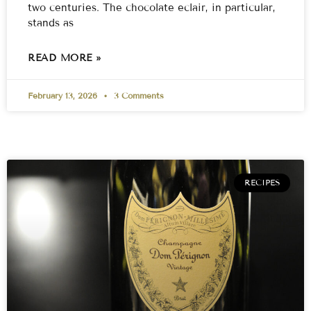
two centuries. The chocolate eclair, in particular,
stands as
READ MORE »
February 13, 2026
3 Comments
RECIPES