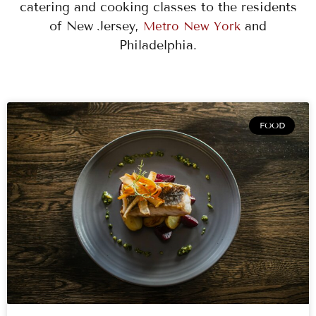
catering and cooking classes to the residents
of New Jersey,
and
Metro New York
Philadelphia.
PAGE
PAGE
PAGE
PAGE
PAGE
PAGE
PAGE
PAGE
PAGE
FOOD