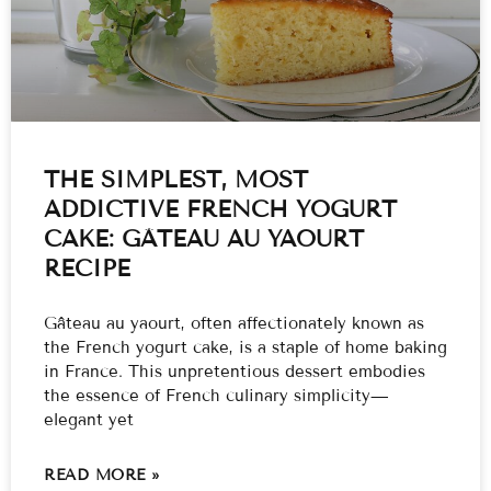
THE SIMPLEST, MOST
ADDICTIVE FRENCH YOGURT
CAKE: GÂTEAU AU YAOURT
RECIPE
Gâteau au yaourt, often affectionately known as
the French yogurt cake, is a staple of home baking
in France. This unpretentious dessert embodies
the essence of French culinary simplicity—
elegant yet
READ MORE »