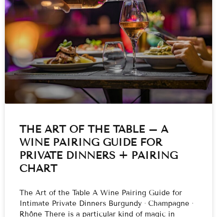
THE ART OF THE TABLE – A
WINE PAIRING GUIDE FOR
PRIVATE DINNERS + PAIRING
CHART
The Art of the Table A Wine Pairing Guide for
Intimate Private Dinners Burgundy · Champagne ·
Rhône There is a particular kind of magic in