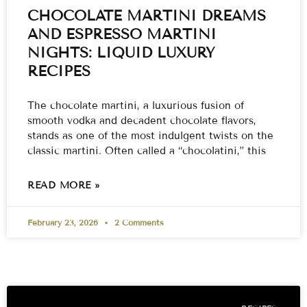
CHOCOLATE MARTINI DREAMS
AND ESPRESSO MARTINI
NIGHTS: LIQUID LUXURY
RECIPES
The chocolate martini, a luxurious fusion of
smooth vodka and decadent chocolate flavors,
stands as one of the most indulgent twists on the
classic martini. Often called a “chocolatini,” this
READ MORE »
February 23, 2026
2 Comments