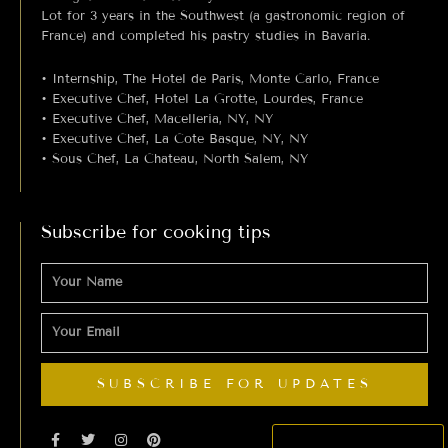
Lot for 3 years in the Southwest (a gastronomic region of
France) and completed his pastry studies in Bavaria.
• Internship, The Hotel de Paris, Monte Carlo, France
• Executive Chef, Hotel La Grotte, Lourdes, France
• Executive Chef, Macelleria, NY, NY
• Executive Chef, La Cote Basque, NY, NY
• Sous Chef, La Chateau, North Salem, NY
Subscribe for cooking tips
NAME
EMAIL
SUBSCRIBE FOR UPDATES
F
T
I
P
a
w
n
i