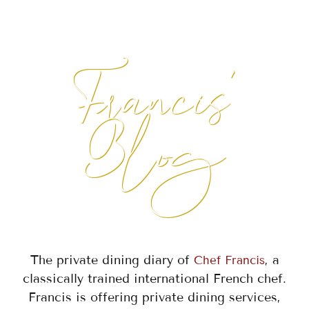
Francis'
Blog
The private dining diary of
, a
Chef Francis
classically trained international French chef.
Francis is offering private dining services,