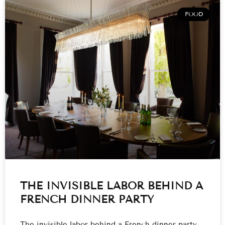
FOOD
THE INVISIBLE LABOR BEHIND A
FRENCH DINNER PARTY
The invisible labor behind a French dinner party