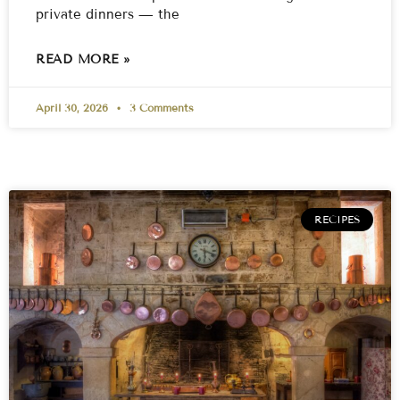
private dinners — the
READ MORE »
April 30, 2026
3 Comments
RECIPES