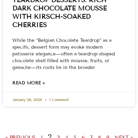
DARK CHOCOLATE MOUSSE
WITH KIRSCH-SOAKED
CHERRIES
While the “Belgian Chocolate Teardrop” as a
specific dessert form may evoke modern
patisserie elegance—often a teardrop-shaped
chocolate shell filled with mousse, fruits, or
ganache—its roots lie in the broader
READ MORE »
January 26, 2026
1 Comment
2
« PREVIOUS
1
3
4
5
6
7
8
9
NEXT »