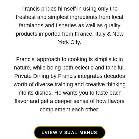
Francis prides himself in using only the
freshest and simplest ingredients from local
farmlands and fisheries as well as quality
products imported from France, Italy & New
York City.
Francis’ approach to cooking is simplistic in
nature, while being both eclectic and fanciful.
Private Dining by Francis integrates decades
worth of diverse training and creative thinking
into its dishes. He wants you to taste each
flavor and get a deeper sense of how flavors
complement each other.
VIEW VISUAL MENUS