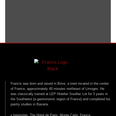
Francis was born and raised in Brive, a town located in the center
of France, approximately 40 minutes northeast of Limoges. He
was classically trained at LEP Hotelier Souillac Lot for 3 years in
the Southwest (a gastronomic region of France) and completed his
pastry studies in Bavaria.
• Internship, The Hotel de Paris, Monte Carlo, France