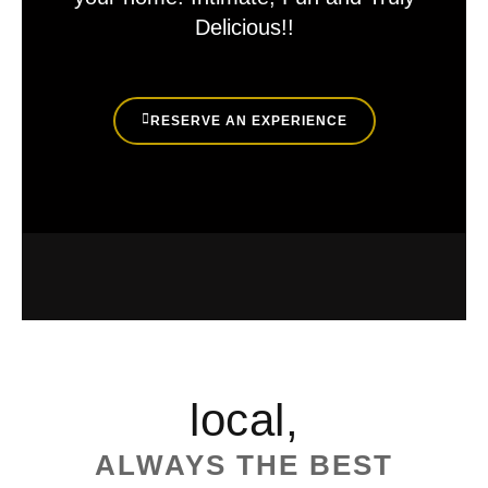
Delicious!!
RESERVE AN EXPERIENCE
local,
ALWAYS THE BEST