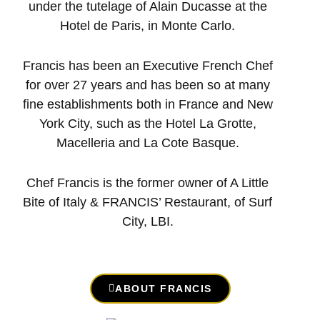
under the tutelage of Alain Ducasse at the
Hotel de Paris, in Monte Carlo.
Francis has been an Executive French Chef
for over 27 years and has been so at many
fine establishments both in France and New
York City, such as the Hotel La Grotte,
Macelleria and La Cote Basque.
Chef Francis is the former owner of A Little
Bite of Italy & FRANCIS’ Restaurant, of Surf
City, LBI.
ABOUT FRANCIS