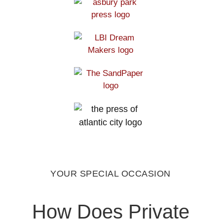
YOUR SPECIAL OCCASION
How Does Private