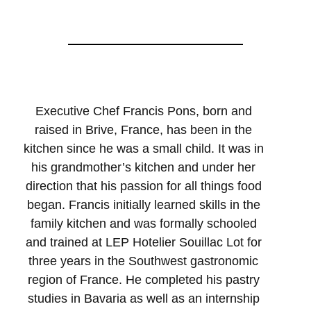
Executive Chef Francis Pons, born and
raised in Brive, France, has been in the
kitchen since he was a small child. It was in
his grandmother’s kitchen and under her
direction that his passion for all things food
began. Francis initially learned skills in the
family kitchen and was formally schooled
and trained at LEP Hotelier Souillac Lot for
three years in the Southwest gastronomic
region of France. He completed his pastry
studies in Bavaria as well as an internship