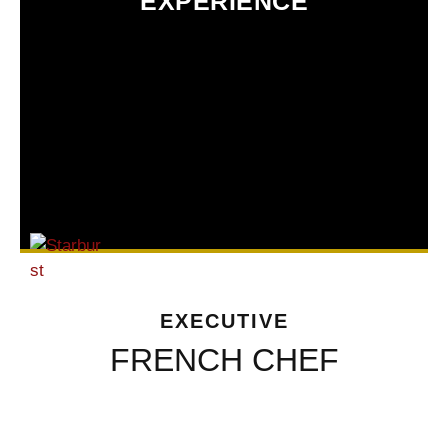
EXPERIENCE
EXECUTIVE
FRENCH CHEF