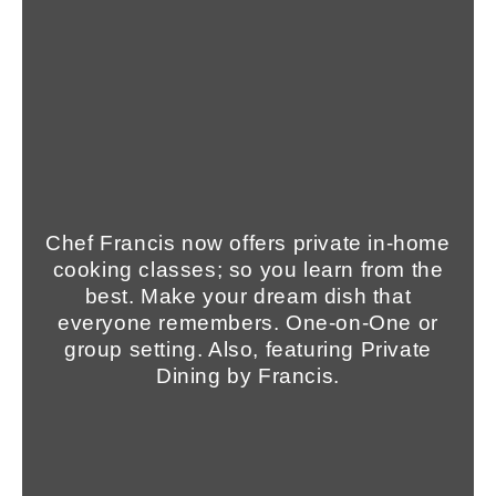
Chef Francis now offers private in-home
cooking classes; so you learn from the
best. Make your dream dish that
everyone remembers. One-on-One or
group setting. Also, featuring Private
Dining by Francis.