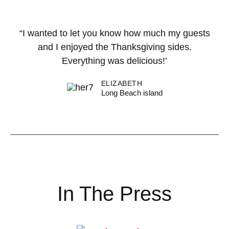
“I wanted to let you know how much my guests
and I enjoyed the Thanksgiving sides.
Everything was delicious!’
ELIZABETH
Long Beach island
In The Press