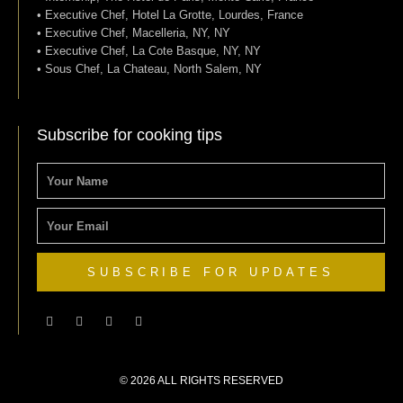
• Executive Chef, Hotel La Grotte, Lourdes, France
• Executive Chef, Macelleria, NY, NY
• Executive Chef, La Cote Basque, NY, NY
• Sous Chef, La Chateau, North Salem, NY
Subscribe for cooking tips
NAME
EMAIL
SUBSCRIBE FOR UPDATES
F
T
I
P
a
w
n
i
c
i
s
n
e
t
t
t
b
t
a
e
o
e
g
r
© 2026 ALL RIGHTS RESERVED​
o
r
r
e