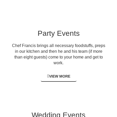
Party Events
Chef Francis brings all necessary foodstuffs, preps
in our kitchen and then he and his team (if more
than eight guests) come to your home and get to
work.
VIEW MORE
Wedding Events