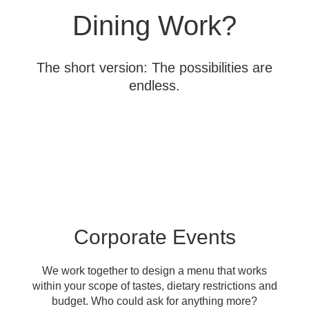
Dining Work?
The short version: The possibilities are
endless.
Corporate Events
We work together to design a menu that works
within your scope of tastes, dietary restrictions and
budget. Who could ask for anything more?