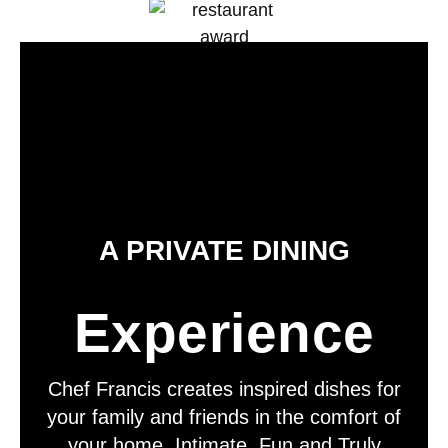
A PRIVATE DINING
Experience
Chef Francis creates inspired dishes for
your family and friends in the comfort of
your home. Intimate, Fun and Truly