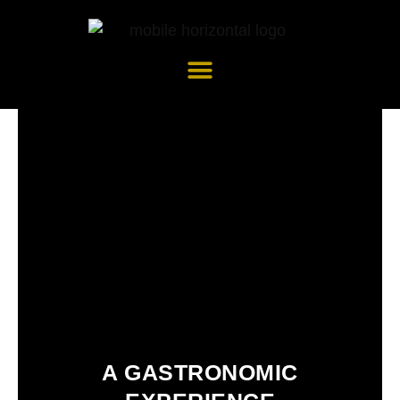
Skip
to
content
A GASTRONOMIC