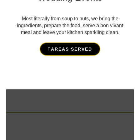
Most literally from soup to nuts, we bring the
ingredients, prepare the food, serve a bon vivant
meal and leave your kitchen sparkling clean.
AREAS SERVED