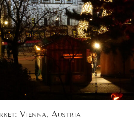
ket: Vienna, Austria