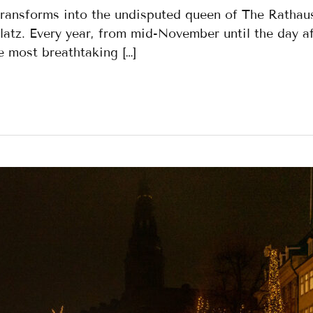
transforms into the undisputed queen of The Rathau
atz. Every year, from mid-November until the day af
 most breathtaking […]