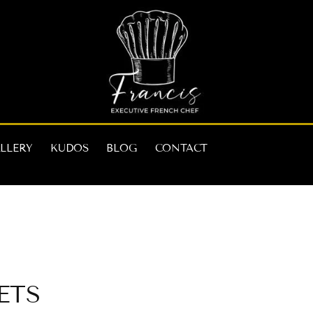
LLERY
KUDOS
BLOG
CONTACT
ets