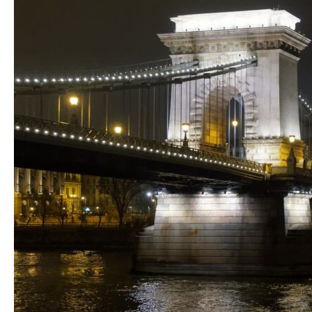
Magical
Vörösmarty
Square
&
St.
Stephen’s
Basilica