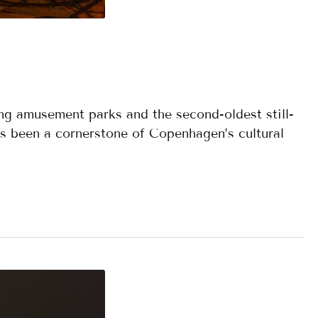
ing amusement parks and the second-oldest still-
as been a cornerstone of Copenhagen’s cultural