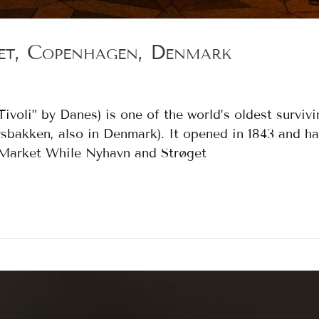
et, Copenhagen, Denmark
ivoli” by Danes) is one of the world’s oldest surviv
sbakken, also in Denmark). It opened in 1843 and h
s Market While Nyhavn and Strøget