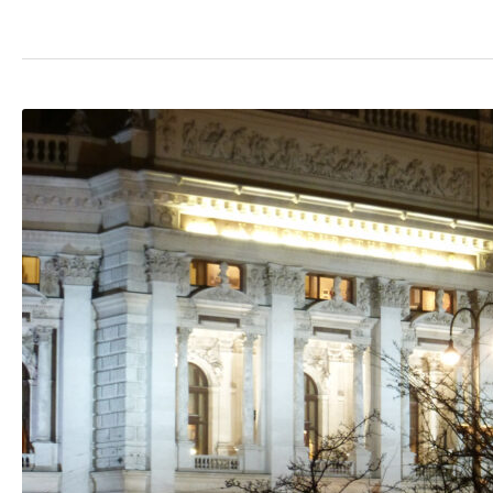
The
Rathausplatz
Christmas
Market:
Vienna,
Austria