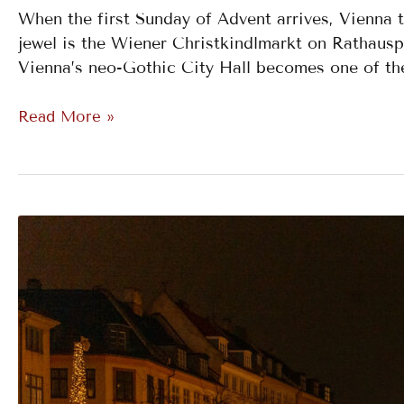
When the first Sunday of Advent arrives, Vienna 
jewel is the Wiener Christkindlmarkt on Rathauspl
Vienna’s neo-Gothic City Hall becomes one of the
Read More »
Tivoli
Gardens
Christmas
Market,
Copenhagen,
Denmark