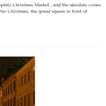
splatz Christmas Market , and the absolute crown
ter Christmas, the grand square in front of