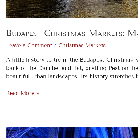
Budapest Christmas Markets: Ma
/
Leave a Comment
Christmas Markets
A little history to tie-in the Budapest Christma
bank of the Danube, and flat, bustling Pest on th
beautiful urban landscapes. Its history stretches 
Read More »
Strasbourg: