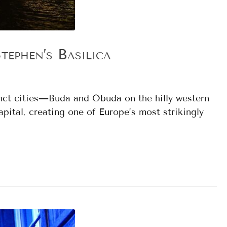
ephen’s Basilica
tinct cities—Buda and Óbuda on the hilly western
pital, creating one of Europe’s most strikingly