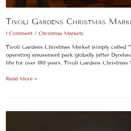
Tivoli Gardens Christmas Mark
/
1 Comment
Christmas Markets
Tivoli Gardens Christmas Market (simply called “T
operating amusement park globally (after Dyrehav
life for over 180 years. Tivoli Gardens Christma
Read More »
Budapest
Christmas
Markets: