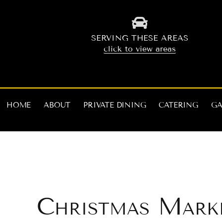
Skip
to
content
SERVING THESE AREAS
click to view areas
HOME
ABOUT
PRIVATE DINING
CATERING
GA
Christmas Mark