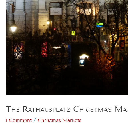
The Rathausplatz Christmas Mar
/
1 Comment
Christmas Markets