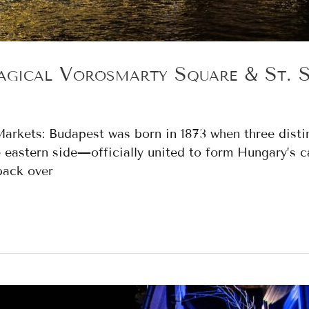
gical Vörösmarty Square & St. St
s Markets: Budapest was born in 1873 when three dis
e eastern side—officially united to form Hungary’s ca
back over