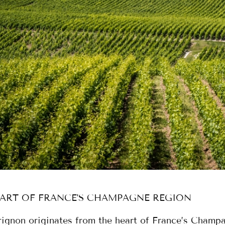
EART OF FRANCE'S CHAMPAGNE REGION
ignon originates from the heart of France’s Champ