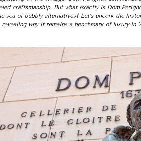
eled craftsmanship. But what exactly is Dom Perigno
e sea of bubbly alternatives? Let’s uncork the histor
, revealing why it remains a benchmark of luxury in 