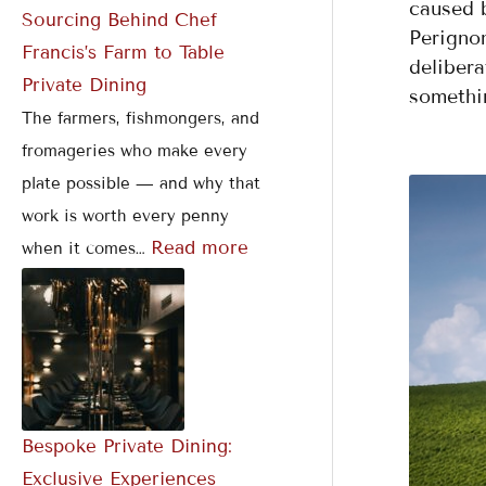
caused b
Sourcing Behind Chef
Perignon
Francis’s Farm to Table
delibera
Private Dining
somethin
The farmers, fishmongers, and
fromageries who make every
plate possible — and why that
work is worth every penny
Read more
when it comes…
Bespoke Private Dining:
Exclusive Experiences