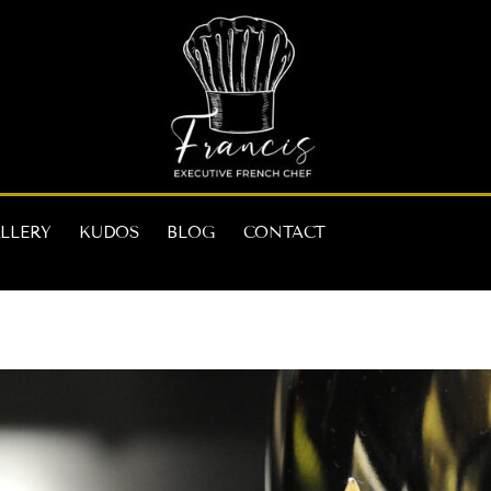
LLERY
KUDOS
BLOG
CONTACT