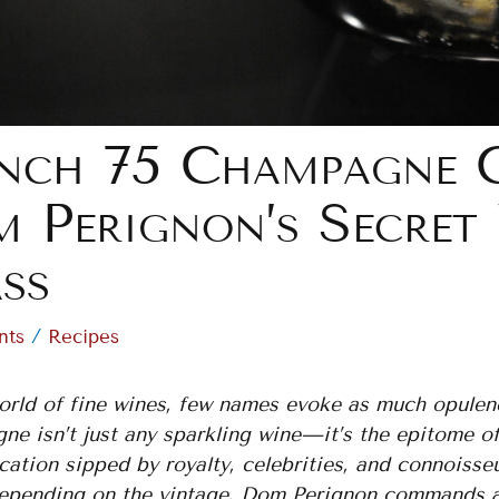
nch 75 Champagne Co
 Perignon’s Secret
ss
/
nts
Recipes
world of fine wines, few names evoke as much opulen
ne isn’t just any sparkling wine—it’s the epitome 
cation sipped by royalty, celebrities, and connoisse
epending on the vintage, Dom Perignon commands atte