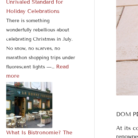
Unrivaled Standard for
e
n
a
Holiday Celebrations
b
1
b
There is something
r
2
l
a
M
e
wonderfully rebellious about
t
i
P
celebrating Christmas in July.
i
n
r
No snow, no scarves, no
o
u
i
marathon shopping trips under
n
t
v
Read
fluorescent lights —…
s
e
a
s
t
more
e
D
i
n
i
DOM P
n
At its 
g
What Is Bistronomie? The
renowne