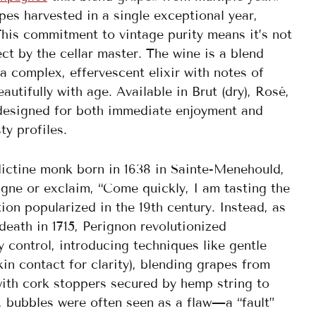
es harvested in a single exceptional year,
This commitment to vintage purity means it’s not
t by the cellar master. The wine is a blend
a complex, effervescent elixir with notes of
autifully with age. Available in Brut (dry), Rosé,
s designed for both immediate enjoyment and
ty profiles.
ictine monk born in 1638 in Sainte-Menehould,
gne or exclaim, “Come quickly, I am tasting the
on popularized in the 19th century. Instead, as
death in 1715, Perignon revolutionized
control, introducing techniques like gentle
in contact for clarity), blending grapes from
 with cork stoppers secured by hemp string to
, bubbles were often seen as a flaw—a “fault”