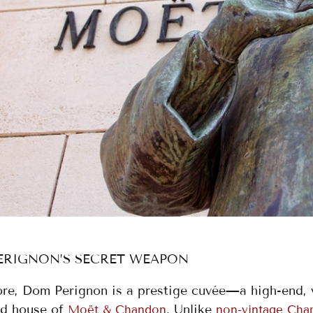
ERIGNON’S SECRET WEAPON
core, Dom Perignon is a prestige cuvée—a high-end,
d house of
. Unlike
Moët & Chandon
non-vintage Ch