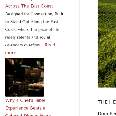
Across The East Coast
Designed for Connection, Built
to Stand Out Along the East
Coast, where the pace of life
rarely relents and social
Read
calendars overflow,…
more
Why a Chef’s Table
THE H
Experience Beats a
Dom Per
Catered Dinner Every