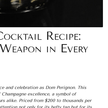
cktail Recipe:
 Weapon in Every
ce and celebration as Dom Perignon. This
of Champagne excellence, a symbol of
urs alike. Priced from $200 to thousands per
ntion not only for its hefty tag but for its