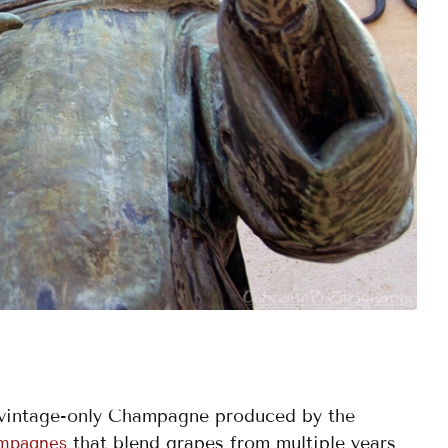
 vintage-only Champagne produced by the
that blend grapes from multiple years
ampagnes