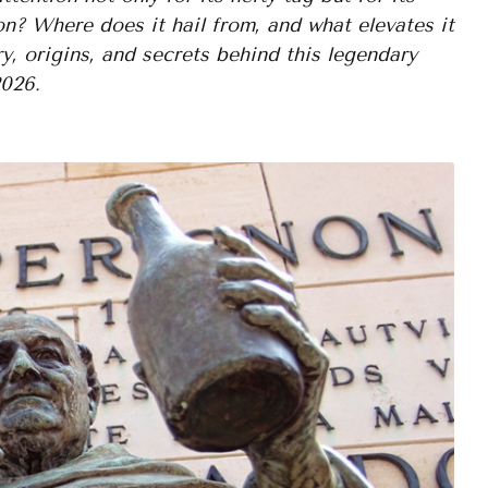
n? Where does it hail from, and what elevates it
y, origins, and secrets behind this legendary
2026.