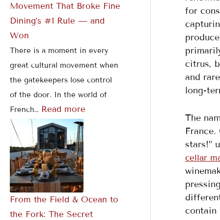
Movement That Broke Fine
for cons
Dining’s #1 Rule — and
capturin
Won
produced
primaril
There is a moment in every
citrus, 
great cultural movement when
and rare
the gatekeepers lose control
long-ter
of the door. In the world of
Read more
French…
The nam
France. 
stars!” 
cellar m
winemaki
pressing
differen
From the Field & Ocean to
contain 
the Fork: The Secret