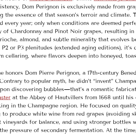
istency, Dom Perignon is exclusively made from grap
g the essence of that season’s terroir and climate. 
 every year; only when conditions are deemed perfec
y of Chardonnay and Pinot Noir grapes, resulting in 
brioche, almond, and subtle minerality that evolves be
 P2 or P3 plenitudes (extended aging editions), it’
m cellaring, where flavors deepen into honeyed, toas
e honors Dom Pierre Perignon, a 17th-century Bened
Contrary to popular myth, he didn’t “invent” Champa
upon discovering bubbles—that’s a romantic fabricati
at the Abbey of Hautvillers from 1668 until his 
aster
ng in the Champagne region. He focused on quality 
 to produce white wine from red grapes (avoiding sk
t vineyards for balance, and using stronger bottles
the pressure of secondary fermentation. At the time