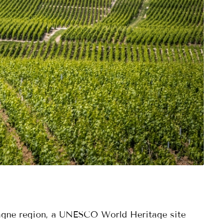
agne region, a UNESCO World Heritage site