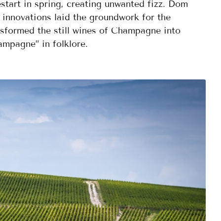
estart in spring, creating unwanted fizz. Dom
 innovations laid the groundwork for the
nsformed the still wines of Champagne into
ampagne” in folklore.