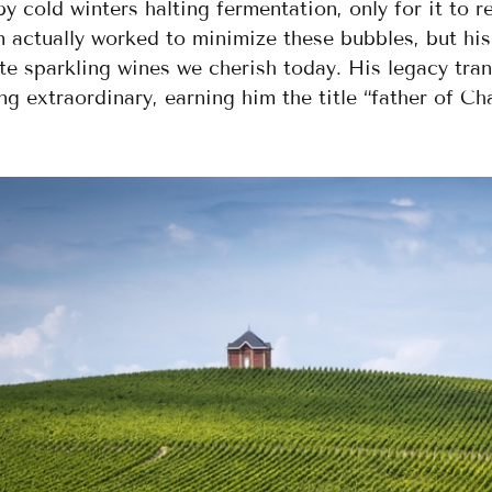
y cold winters halting fermentation, only for it to r
 actually worked to minimize these bubbles, but his
te sparkling wines we cherish today. His legacy tra
g extraordinary, earning him the title “father of Ch